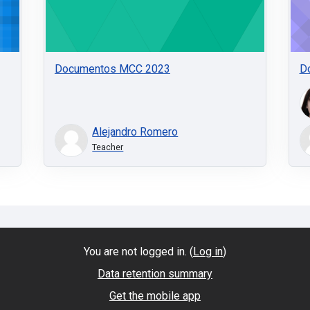
Documentos MCC 2023
D
Alejandro Romero
Teacher
You are not logged in. (
Log in
)
Data retention summary
Get the mobile app