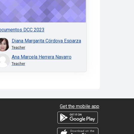
ocumentos DCC 2023
Diana Margarita Córdova Esparza
Teacher
Ana Marcela Herrera Navarro
Teacher
Get the mobile app