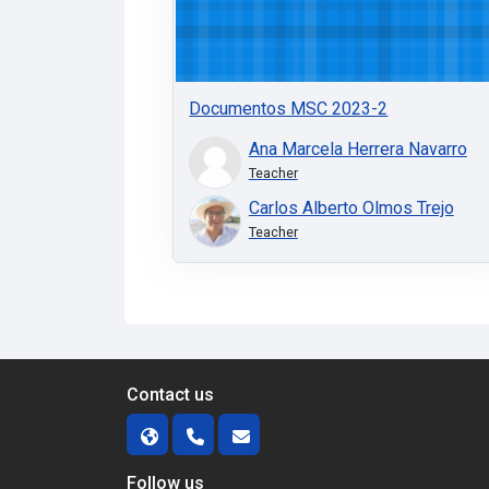
Documentos MSC 2023-2
Ana Marcela Herrera Navarro
Teacher
Carlos Alberto Olmos Trejo
Teacher
Contact us
Follow us